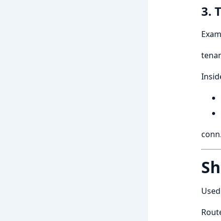
3. 
Exam
tenan
Insid
conn.
Sh
Used 
Route