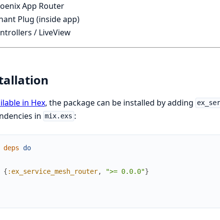
oenix App Router
ant Plug (inside app)
trollers / LiveView
tallation
ilable in Hex
, the package can be installed by adding
ex_se
ndencies in
:
mix.exs
deps
do
{
:ex_service_mesh_router
,
">= 0.0.0"
}