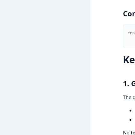
Con
con
Ke
1. 
The 
No te