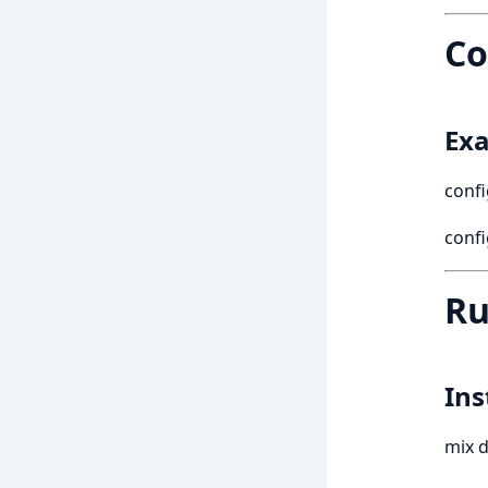
Co
Exa
confi
conf
Ru
Ins
mix d