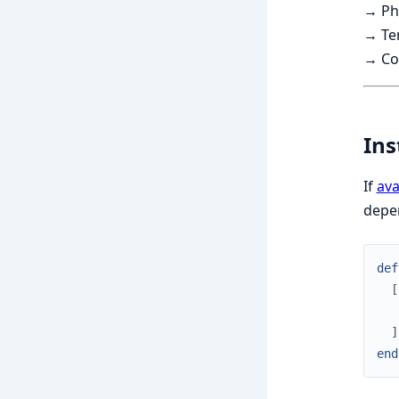
→ Ph
→ Ten
→ Con
Ins
If
ava
depe
def
[
]
end