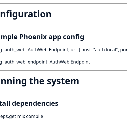
nfiguration
mple Phoenix app config
g :auth_web, AuthWeb.Endpoint, url: [ host: "auth.local", por
ig :auth_web, endpoint: AuthWeb.Endpoint
nning the system
tall dependencies
eps.get mix compile