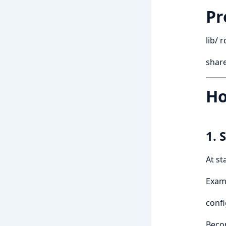
Pr
lib/ 
share
Ho
1. 
At st
Examp
confi
Beco