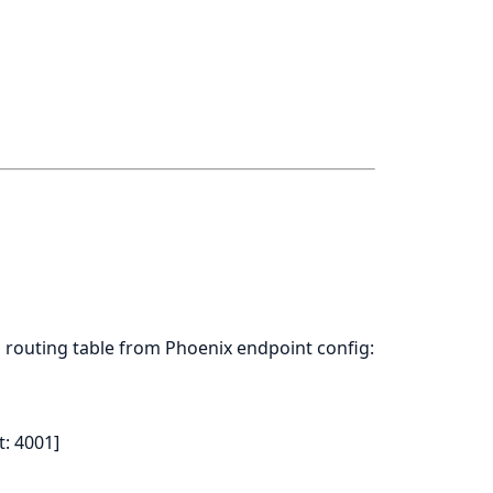
 routing table from Phoenix endpoint config:
t: 4001]