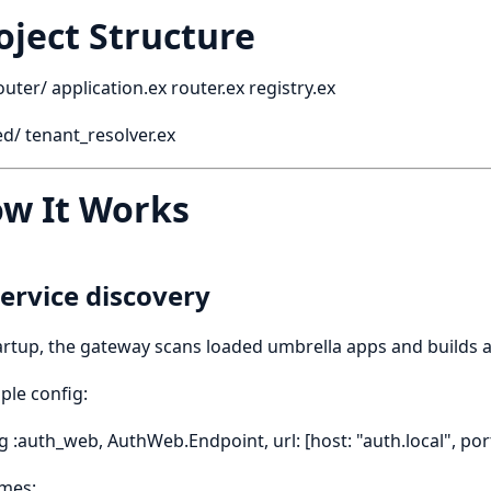
oject Structure
router/ application.ex router.ex registry.ex
d/ tenant_resolver.ex
w It Works
Service discovery
artup, the gateway scans loaded umbrella apps and builds a
le config:
g :auth_web, AuthWeb.Endpoint, url: [host: "auth.local", por
mes: