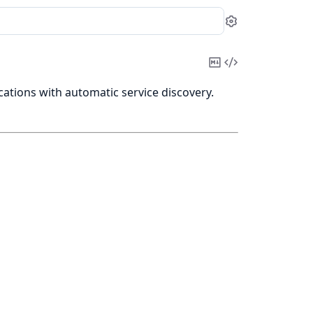
Settings
Copy
View
Markdown
Source
ations with automatic service discovery.