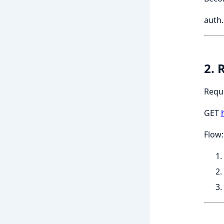
auth
2. 
Requ
GET
Flow: