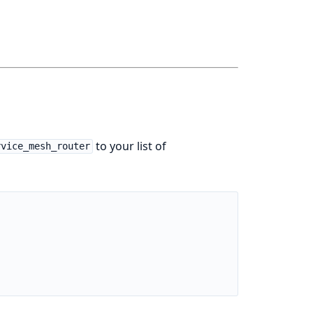
to your list of
rvice_mesh_router