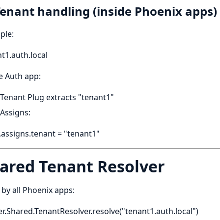
Tenant handling (inside Phoenix apps)
ple:
t1.auth.local
e Auth app:
Tenant Plug extracts "tenant1"
Assigns:
assigns.tenant = "tenant1"
ared Tenant Resolver
by all Phoenix apps:
r.Shared.TenantResolver.resolve("tenant1.auth.local")