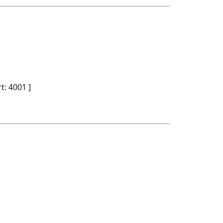
t: 4001 ]