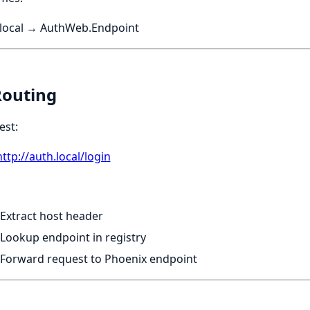
.local → AuthWeb.Endpoint
Routing
est:
http://auth.local/login
Extract host header
Lookup endpoint in registry
Forward request to Phoenix endpoint