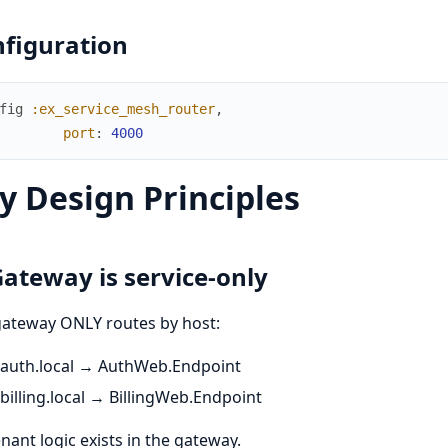
figuration
fig
:ex_service_mesh_router
,
port
:
4000
y Design Principles
Gateway is service-only
gateway ONLY routes by host:
auth.local → AuthWeb.Endpoint
billing.local → BillingWeb.Endpoint
nant logic exists in the gateway.