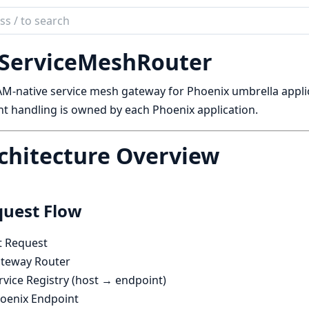
ch
mentation
ServiceMeshRouter
ervice_mesh_router
M-native service mesh gateway for Phoenix umbrella applic
t handling is owned by each Phoenix application.
chitecture Overview
uest Flow
t Request
teway Router
vice Registry (host → endpoint)
oenix Endpoint