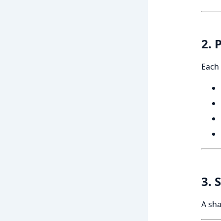
2. 
Each 
3. 
A sha