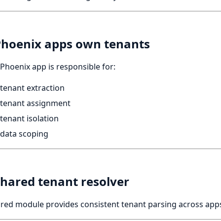
Phoenix apps own tenants
Phoenix app is responsible for:
tenant extraction
tenant assignment
tenant isolation
data scoping
Shared tenant resolver
red module provides consistent tenant parsing across app