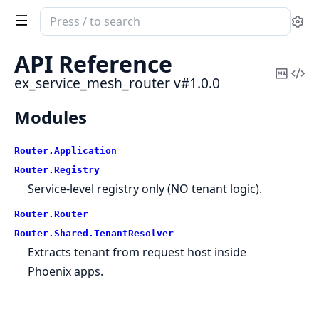
Search
Se
documentation
of
API Reference
ex_service_mesh_router
Copy
Vi
ex_service_mesh_router v#1.0.0
Mark
Sou
Modules
Router.
Application
Router.
Registry
Service-level registry only (NO tenant logic).
Router.
Router
Router.
Shared.
TenantResolver
Extracts tenant from request host inside
Phoenix apps.