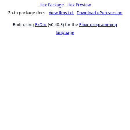
Hex Package
Hex Preview
Go to package docs
View llms.txt
Download ePub version
Built using
ExDoc
(v0.40.3) for the
Elixir programming
language