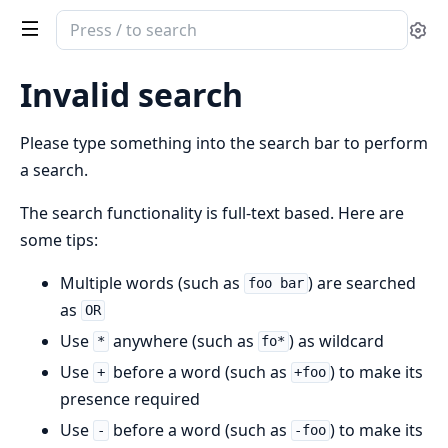
Search
Se
documentation
of
Invalid search
ex_service_mesh_router
Please type something into the search bar to perform
a search.
The search functionality is full-text based. Here are
some tips:
Multiple words (such as
) are searched
foo bar
as
OR
Use
anywhere (such as
) as wildcard
*
fo*
Use
before a word (such as
) to make its
+
+foo
presence required
Use
before a word (such as
) to make its
-
-foo