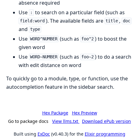
absence required
Use
to search on a particular field (such as
:
). The available fields are
,
field:word
title
doc
and
type
Use
(such as
) to boost the
WORD^NUMBER
foo^2
given word
Use
(such as
) to do a search
WORD~NUMBER
foo~2
with edit distance on word
To quickly go to a module, type, or function, use the
autocompletion feature in the sidebar search.
Hex Package
Hex Preview
Go to package docs
View llms.txt
Download ePub version
Built using
ExDoc
(v0.40.3) for the
Elixir programming